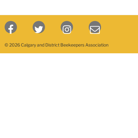
© 2026 Calgary and District Beekeepers Association