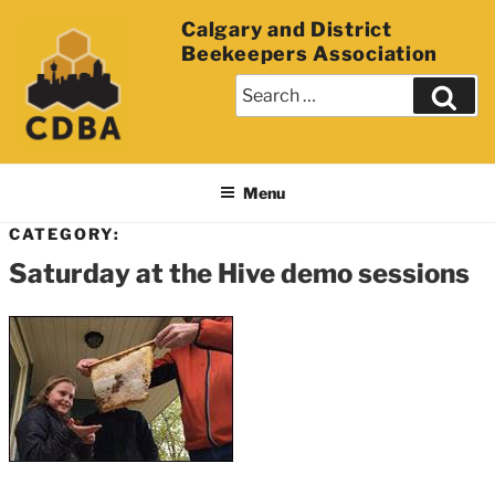
Calgary and District
Beekeepers Association
Menu
CATEGORY:
Saturday at the Hive demo sessions