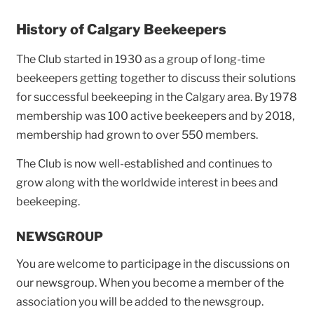
History of Calgary Beekeepers
The Club started in 1930 as a group of long-time
beekeepers getting together to discuss their solutions
for successful beekeeping in the Calgary area. By 1978
membership was 100 active beekeepers and by 2018,
membership had grown to over 550 members.
The Club is now well-established and continues to
grow along with the worldwide interest in bees and
beekeeping.
NEWSGROUP
You are welcome to participage in the discussions on
our newsgroup. When you become a member of the
association you will be added to the newsgroup.