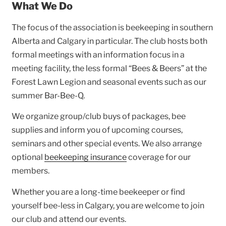
What We Do
The focus of the association is beekeeping in southern
Alberta and Calgary in particular. The club hosts both
formal meetings with an information focus in a
meeting facility, the less formal “Bees & Beers” at the
Forest Lawn Legion and seasonal events such as our
summer Bar-Bee-Q.
We organize group/club buys of packages, bee
supplies and inform you of upcoming courses,
seminars and other special events. We also arrange
optional
beekeeping insurance
coverage for our
members.
Whether you are a long-time beekeeper or find
yourself bee-less in Calgary, you are welcome to join
our club and attend our events.