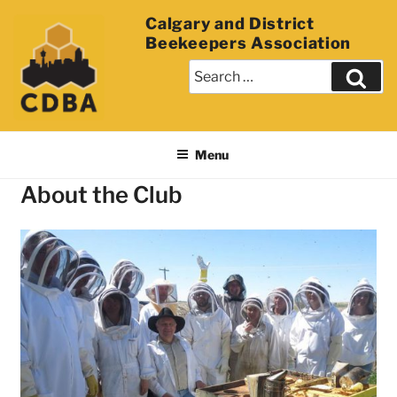
Calgary and District
Beekeepers Association
Menu
About the Club