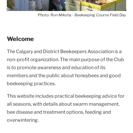
Photo: Ron Miksha - Beekeeping Course Field Day
Welcome
The Calgary and District Beekeepers Association is a
non-profit organization. The main purpose of the Club
is to promote awareness and education of its
members and the public about honeybees and good
beekeeping practices.
This website includes practical beekeeping advice for
all seasons, with details about swarm management,
bee disease and treatment options, feeding and
overwintering.