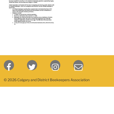
© 2026 Calgary and District Beekeepers Association