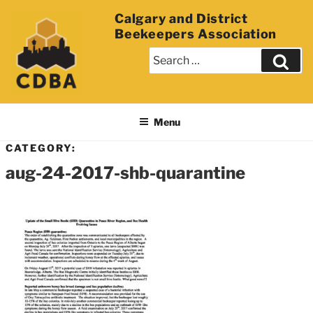
Calgary and District
Beekeepers Association
Menu
CATEGORY:
aug-24-2017-shb-quarantine