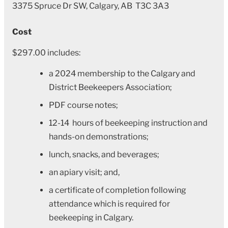
3375 Spruce Dr SW, Calgary, AB T3C 3A3
Cost
$297.00 includes:
a 2024 membership to the Calgary and
District Beekeepers Association;
PDF course notes;
12-14 hours of beekeeping instruction and
hands-on demonstrations;
lunch, snacks, and beverages;
an apiary visit; and,
a certificate of completion following
attendance which is required for
beekeeping in Calgary.