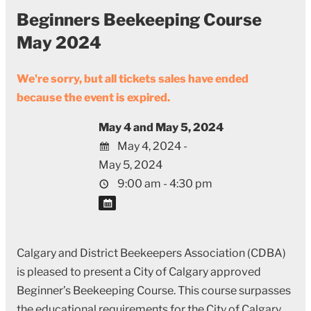
Beginners Beekeeping Course
May 2024
We're sorry, but all tickets sales have ended
because the event is expired.
May 4 and May 5, 2024
May 4, 2024 -
May 5, 2024
9:00 am - 4:30 pm
Calgary and District Beekeepers Association (CDBA)
is pleased to present a City of Calgary approved
Beginner’s Beekeeping Course. This course surpasses
the educational requirements for the City of Calgary