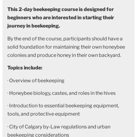
This 2-day beekeeping course is designed for
beginners who are interested in starting their
journey in beekeeping.
By the end of the course, participants should have a
solid foundation for maintaining their own honeybee
colonies and produce honey in their own backyard.
Topics include:
· Overview of beekeeping
· Honeybee biology, castes, and roles in the hives
· Introduction to essential beekeeping equipment,
tools, and protective equipment
· City of Calgary by-Law regulations and urban
beekeeping considerations