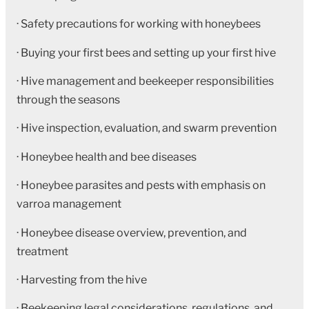
· Safety precautions for working with honeybees
· Buying your first bees and setting up your first hive
· Hive management and beekeeper responsibilities
through the seasons
· Hive inspection, evaluation, and swarm prevention
· Honeybee health and bee diseases
· Honeybee parasites and pests with emphasis on
varroa management
· Honeybee disease overview, prevention, and
treatment
· Harvesting from the hive
· Beekeeping legal considerations, regulations, and