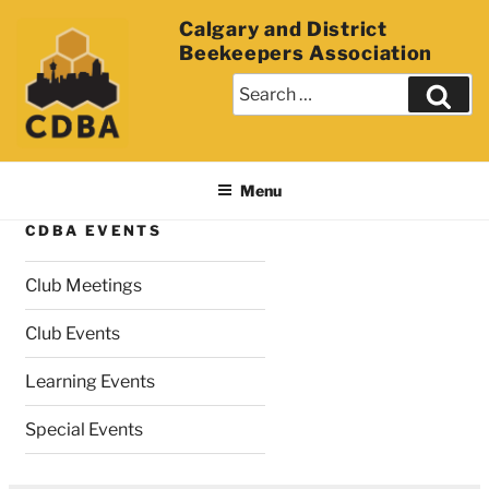
Calgary and District
Beekeepers Association
Menu
CDBA EVENTS
Club Meetings
Club Events
Learning Events
Special Events