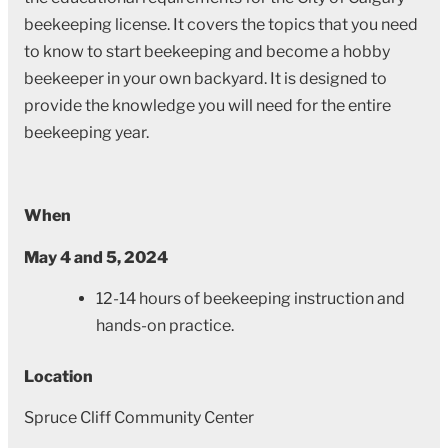
beekeeping license. It covers the topics that you need
to know to start beekeeping and become a hobby
beekeeper in your own backyard. It is designed to
provide the knowledge you will need for the entire
beekeeping year.
When
May 4 and 5, 2024
12-14 hours of beekeeping instruction and
hands-on practice.
Location
Spruce Cliff Community Center