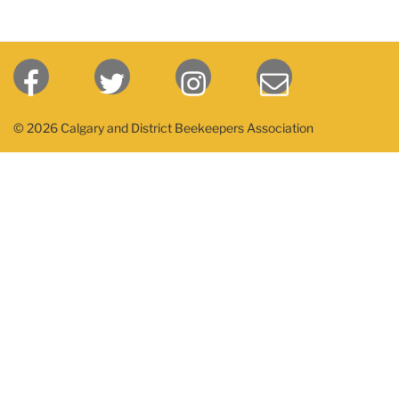
© 2026 Calgary and District Beekeepers Association