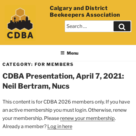
Calgary and District
Beekeepers Association
Menu
CATEGORY: FOR MEMBERS
CDBA Presentation, April 7, 2021:
Neil Bertram, Nucs
This content is for CDBA 2026 members only. If you have
an active membership you must login. Otherwise, renew
your membership. Please
renew your membership
.
Already a member?
Log in here