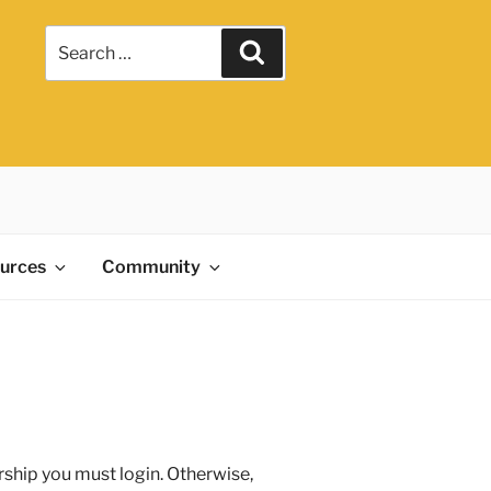
ources
Community
rship you must login. Otherwise,