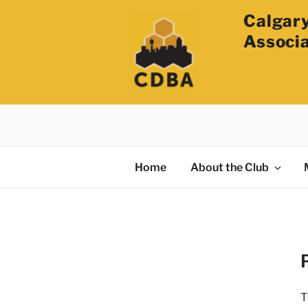
Calgary
Associ
Home
About the Club
T