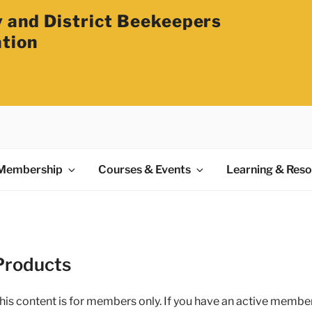
 and District Beekeepers
ation
Membership
Courses & Events
Learning & Res
Products
his content is for members only. If you have an active membe