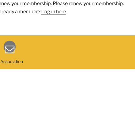
enew your membership. Please
renew your membership
.
lready a member?
Log in here
 Association