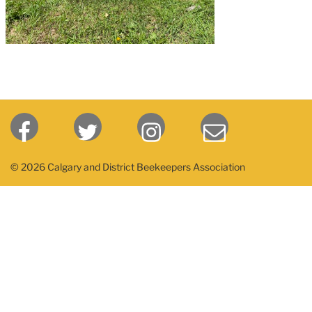
© 2026 Calgary and District Beekeepers Association