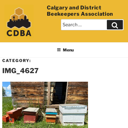
Calgary and District
Beekeepers Association
Menu
CATEGORY:
IMG_4627