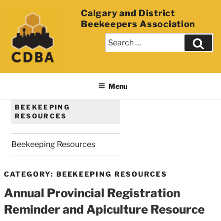
Calgary and District
Beekeepers Association
Menu
BEEKEEPING
RESOURCES
Beekeeping Resources
CATEGORY: BEEKEEPING RESOURCES
Annual Provincial Registration
Reminder and Apiculture Resource