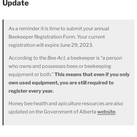
Update
As a reminder it is time to submit your annual
Beekeeper Registration Form. Your current
registration will expire June 29, 2023.
According to the
Bee Act
, a beekeeper is “a person
who owns and possesses bees or beekeeping
equipment or both.”
This means that even if you only
own used equipment, you are still required to
register every year.
Honey bee health and apiculture resources are also
updated on the Government of Alberta
website
.