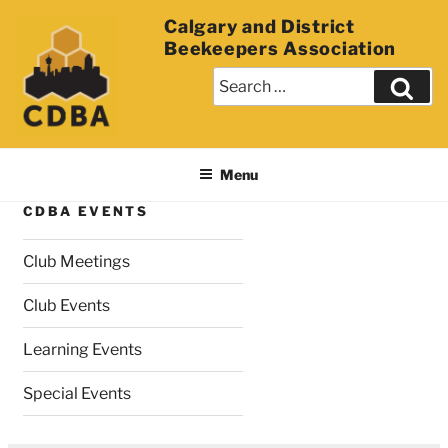
Calgary and District
Beekeepers Association
Menu
CDBA EVENTS
Club Meetings
Club Events
Learning Events
Special Events