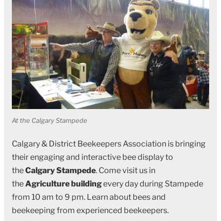
At the Calgary Stampede
Calgary & District Beekeepers Association is bringing
their engaging and interactive bee display to
the
Calgary Stampede
. Come visit us in
the
Agriculture building
every day during Stampede
from 10 am to 9 pm. Learn about bees and
beekeeping from experienced beekeepers.