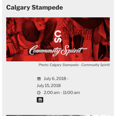
Calgary Stampede
Photo: Calgary Stampede - Community Spirtit
July 6, 2018 -
July 15, 2018
2:00 am - 11:00 am