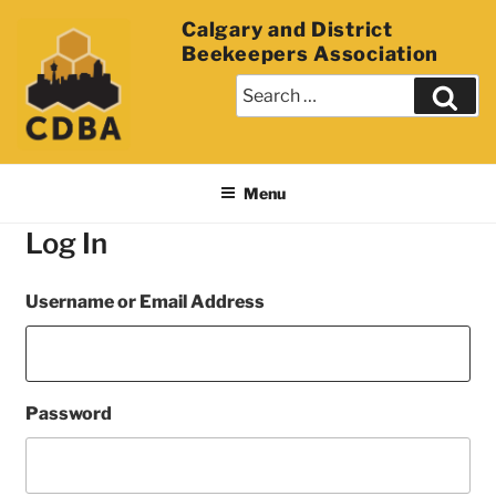
Calgary and District
Beekeepers Association
Menu
Log In
Username or Email Address
Password