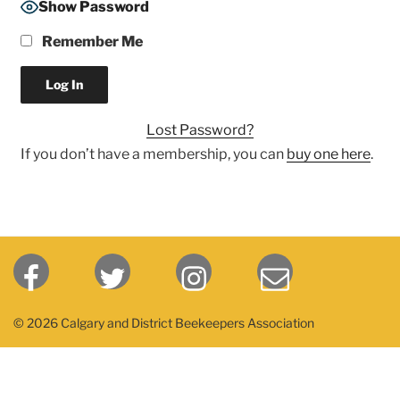
Show Password
Remember Me
Lost Password?
If you don’t have a membership, you can
buy one here
.
© 2026 Calgary and District Beekeepers Association