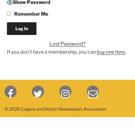
Show Password
Remember Me
Lost Password?
If you don’t have a membership, you can
buy one here
.
© 2026 Calgary and District Beekeepers Association