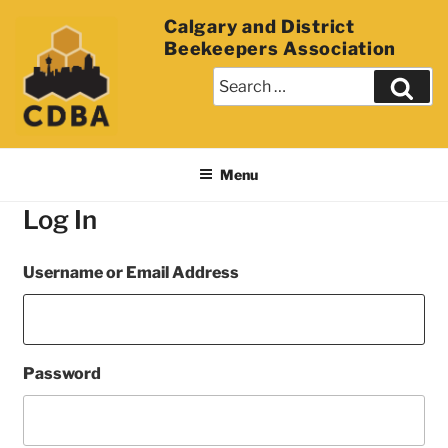
Calgary and District
Beekeepers Association
Menu
Log In
Username or Email Address
Password