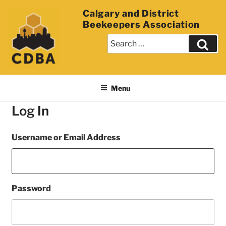
Calgary and District
Beekeepers Association
Menu
Log In
Username or Email Address
Password