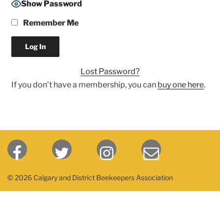
Show Password
Remember Me
Lost Password?
If you don’t have a membership, you can
buy one here
.
© 2026 Calgary and District Beekeepers Association