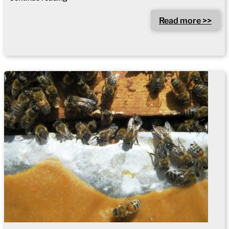
Read more >>