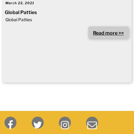
March 22, 2021
Global Patties
Global Patties
Read more >>