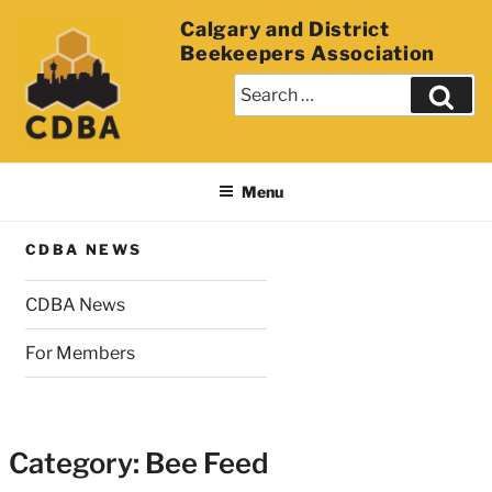
Calgary and District
Beekeepers Association
Menu
CDBA NEWS
CDBA News
For Members
Category:
Bee Feed