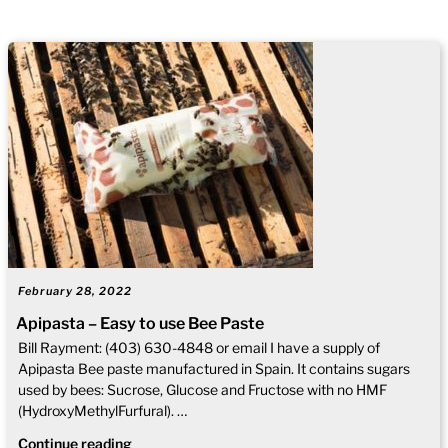
February 28, 2022
Apipasta – Easy to use Bee Paste
Bill Rayment: (403) 630-4848 or email I have a supply of
Apipasta Bee paste manufactured in Spain. It contains sugars
used by bees: Sucrose, Glucose and Fructose with no HMF
(HydroxyMethylFurfural). …
Continue reading