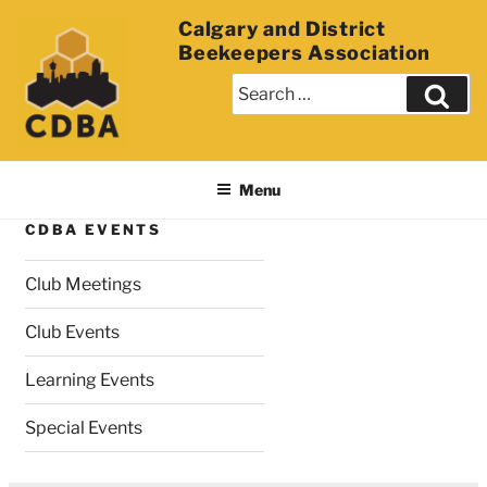
Calgary and District
Beekeepers Association
Menu
CDBA EVENTS
Club Meetings
Club Events
Learning Events
Special Events