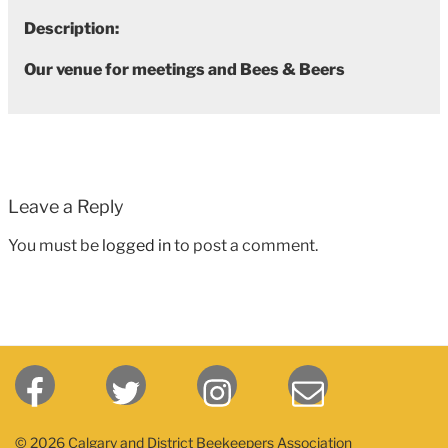
Description:
Our venue for meetings and Bees & Beers
Leave a Reply
You must be
logged in
to post a comment.
© 2026 Calgary and District Beekeepers Association