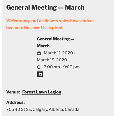
General Meeting — March
We're sorry, but all tickets sales have ended
because the event is expired.
General Meeting —
March
March 11, 2020 -
March 19, 2020
7:00 pm - 9:00 pm
Venue:
Forest Lawn Legion
Address:
755 40 St SE
,
Calgary
,
Alberta
,
Canada